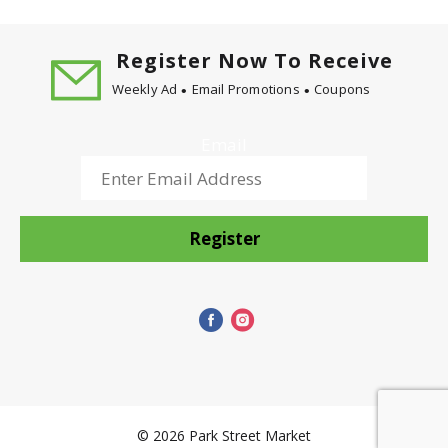
Register Now To Receive
Weekly Ad
Email Promotions
Coupons
Email
Register
© 2026 Park Street Market