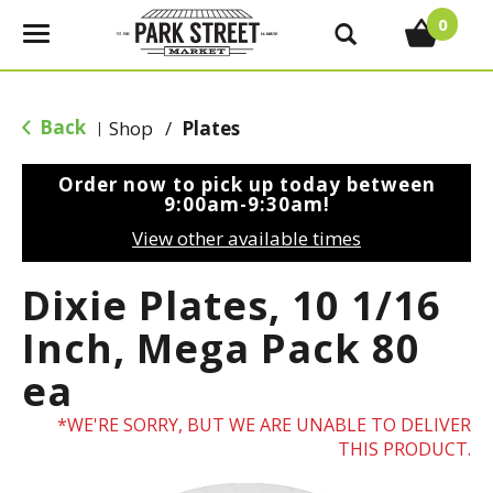
0
T
o
g
g
Back
Shop
/
Plates
|
l
e
Order now to pick up today between
n
9:00am-9:30am
!
a
View other available times
v
i
Dixie Plates, 10 1/16
g
a
Inch, Mega Pack 80
t
ea
i
o
WE'RE SORRY, BUT WE ARE UNABLE TO DELIVER
n
THIS PRODUCT.