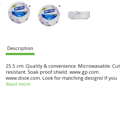
Description
25.5 cm. Quality & convenience. Microwavable. Cut
resistant. Soak proof shield. www.gp.com.
www.dixie.com. Look for matching designs! If you
have any questions or comments, please call toll-
Read more
free 1-800-2TellGP in the continental US or Canada.
Made in USA.