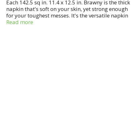
Each 142.5 sq in. 11.4 x 12.5 in. Brawny is the thick
napkin that's soft on your skin, yet strong enough
for your toughest messes. It's the versatile napkin
designed to handle a variety of jobs with ease.
Read more
Brawny offers the convenience of this handy
dispenser with beautiful designs to accent your
decor. Keep your box of Brawny napkins on the
kitchen table or counter for easy access, or store
safely away. Made in USA.