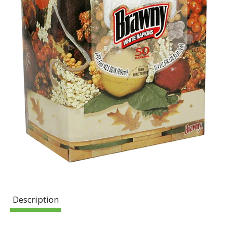
Description