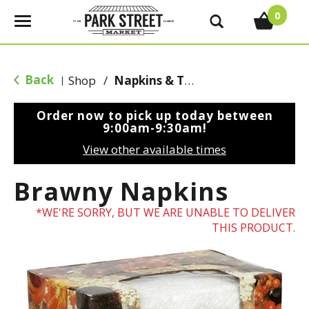
0
T
o
g
g
Back
Shop
/
Napkins & Table Covers
|
l
e
Order now to pick up today between
n
9:00am-9:30am
!
a
View other available times
v
i
Brawny Napkins
g
a
WE'RE SORRY, BUT WE ARE UNABLE TO DELIVER
t
THIS PRODUCT.
i
o
n