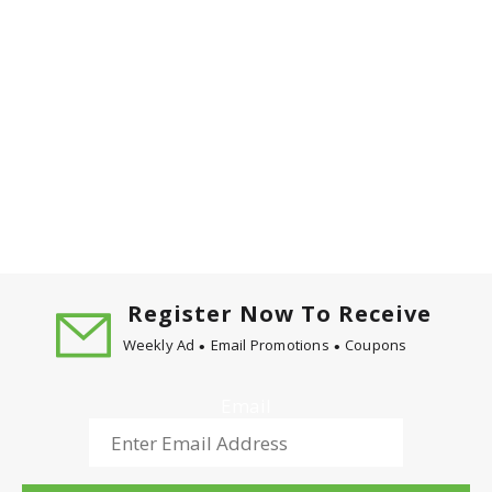
Register Now To Receive
Weekly Ad
Email Promotions
Coupons
Email