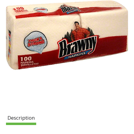
Description