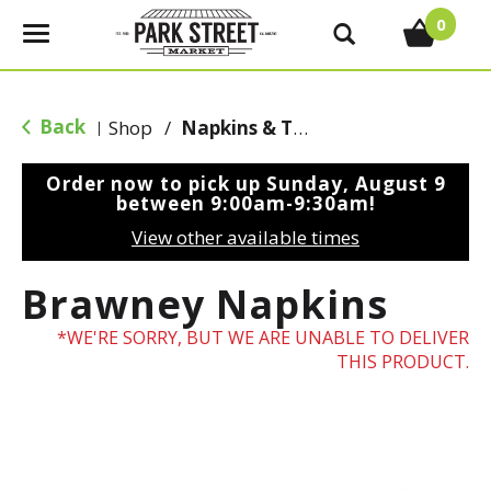
0
T
o
g
g
Back
Shop
/
Napkins & Table Covers
|
l
e
Order now to pick up
Sunday, August 9
n
between 9:00am-9:30am
!
a
View other available times
v
i
Brawney Napkins
g
a
WE'RE SORRY, BUT WE ARE UNABLE TO DELIVER
t
THIS PRODUCT.
i
o
n