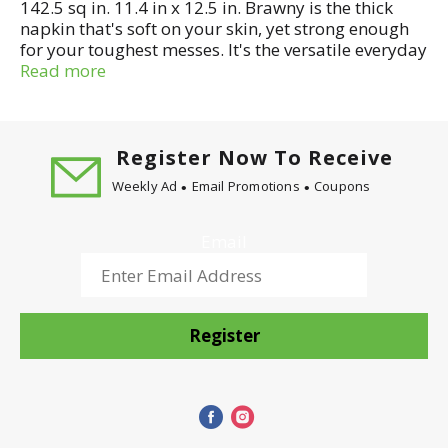
142.5 sq in. 11.4 in x 12.5 in. Brawny is the thick
napkin that's soft on your skin, yet strong enough
for your toughest messes. It's the versatile everyday
napkin designed to handle a variety of jobs with
Read more
ease.
Register Now To Receive
Weekly Ad
Email Promotions
Coupons
Email
Register