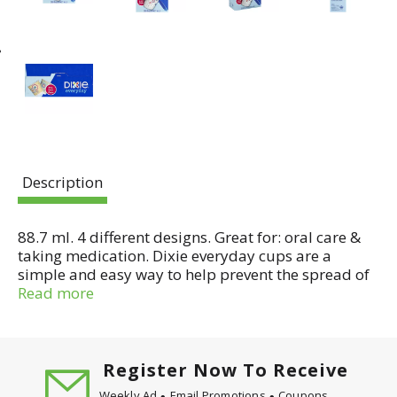
Description
88.7 ml. 4 different designs. Great for: oral care &
taking medication. Dixie everyday cups are a
simple and easy way to help prevent the spread of
germs, so you can worry less and focus on what
Read more
matters. Dixie - Be more here. Look for our Dixie
cup dispenser in your local store. Connect with
Dixie. www.dixie.com. Like us on Facebook:
DixieProducts. Follow us on Twitter:
Register Now To Receive
(at)DixieProduct. Follow us on Instagram: (at)dixie.
Weekly Ad
Email Promotions
Coupons