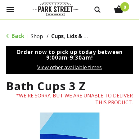
0
T
o
g
g
Back
Shop
/
Cups, Lids & Straws
|
l
e
Order now to pick up today between
n
9:00am-9:30am
!
a
View other available times
v
i
Bath Cups 3 Z
g
a
WE'RE SORRY, BUT WE ARE UNABLE TO DELIVER
t
THIS PRODUCT.
i
o
n