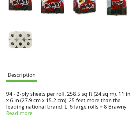
Description
94 - 2-ply sheets per roll. 258.5 sq ft (24 sq m). 11 in
x 6 in (27.9 cm x 15.2 cm). 25 feet more than the
leading national brand. L: 6 large rolls = 8 Brawny
regular rolls. The strength to take on tough messes.
Read more
Since 1974, the Brawny brand has been an
American icon of strength and durability. It is the
original, big, tough towel. Made to be gently. But