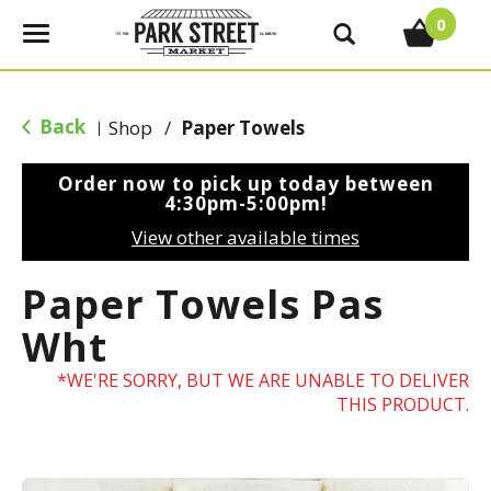
0
T
o
g
g
Back
Shop
/
Paper Towels
|
l
e
Order now to pick up today between
n
4:30pm-5:00pm
!
a
View other available times
v
i
Paper Towels Pas
g
a
Wht
t
i
WE'RE SORRY, BUT WE ARE UNABLE TO DELIVER
o
THIS PRODUCT.
n