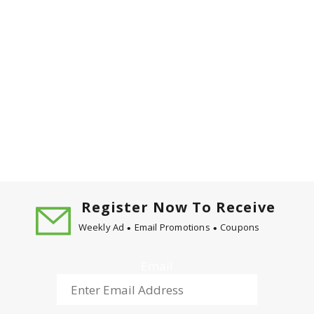
Register Now To Receive
Weekly Ad
Email Promotions
Coupons
Email