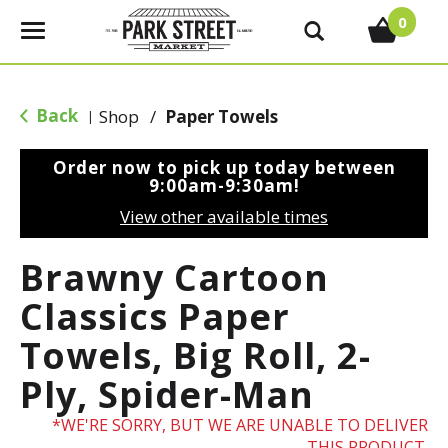
0
T
o
g
g
Back
Shop
/
Paper Towels
|
l
e
Order now to pick up today between
n
9:00am-9:30am
!
a
View other available times
v
i
Brawny Cartoon
g
a
Classics Paper
t
Towels, Big Roll, 2-
i
o
Ply, Spider-Man
n
WE'RE SORRY, BUT WE ARE UNABLE TO DELIVER
THIS PRODUCT.