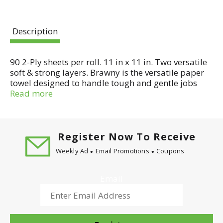
Description
90 2-Ply sheets per roll. 11 in x 11 in. Two versatile
soft & strong layers. Brawny is the versatile paper
towel designed to handle tough and gentle jobs
with ease.
Read more
Register Now To Receive
Weekly Ad
Email Promotions
Coupons
Email