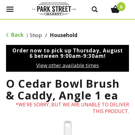
0
T
o
g
g
Back
Shop
/
Household
|
l
e
Order now to pick up
Thursday, August
n
6 between 9:00am-9:30am
!
a
View other available times
v
i
O Cedar Bowl Brush
g
a
& Caddy, Angle 1 ea
t
i
WE'RE SORRY, BUT WE ARE UNABLE TO DELIVER
o
THIS PRODUCT.
n