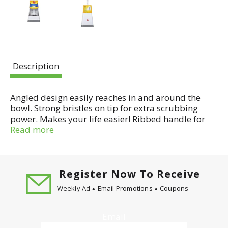
Description
Angled design easily reaches in and around the
bowl. Strong bristles on tip for extra scrubbing
power. Makes your life easier! Ribbed handle for
better grip (than ordinary bowl brushes). Angled
Read more
handle for better reach (than ordinary bowl
brushes). Brush shape fits under rim for easy
cleaning. Caddy holds brush firmly in place. Wide
base prevents tipping. Satisfaction guaranteed
Register Now To Receive
since 1906. People have trusted O-Cedar for over
Weekly Ad
Email Promotions
Coupons
100 years to make their lives easier with
dependable products that help get their cleaning
jobs done right. Made in China.
Email