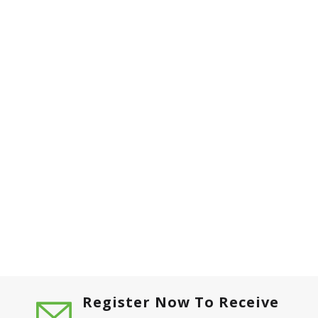
Register Now To Receive