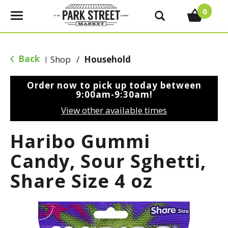
0
T
o
g
g
Back
Shop
/
Household
|
l
e
Order now to pick up today between
n
9:00am-9:30am
!
a
View other available times
v
i
Haribo Gummi
g
a
Candy, Sour Sghetti,
t
Share Size 4 oz
i
o
n