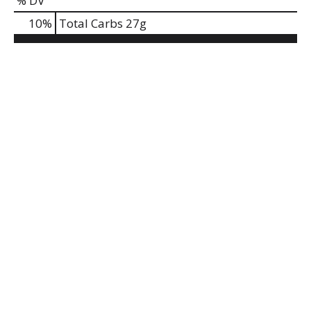
% DV
10
%
Total Carbs
27g