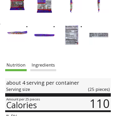
Nutrition
Ingredients
about 4 serving per container
Serving size
(25 pieces)
110
Amount per 25 pieces
Calories