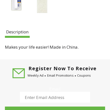
Description
Makes your life easier! Made in China.
Register Now To Receive
Weekly Ad
Email Promotions
Coupons
Email