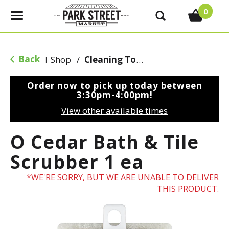
0
T
o
g
g
Back
Shop
/
Cleaning Tools & Sponges
|
l
e
Order now to pick up today between
n
3:30pm-4:00pm
!
a
View other available times
v
i
O Cedar Bath & Tile
g
a
Scrubber 1 ea
t
i
WE'RE SORRY, BUT WE ARE UNABLE TO DELIVER
o
THIS PRODUCT.
n