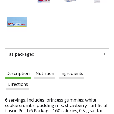
as packaged
Description
Nutrition
Ingredients
Directions
6 servings. Includes: princess gummies; white
cookie crumbs; pudding mix, strawberry - artificial
flavor. Per 1/6 Package: 160 calories; 0.5 g sat fat