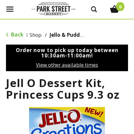
0
T
o
g
g
Back
Shop
/
Jello & Pudding Mix
|
l
e
Order now to pick up today between
n
10:30am-11:00am
!
a
View other available times
v
i
Jell O Dessert Kit,
g
a
Princess Cups 9.3 oz
t
i
o
n