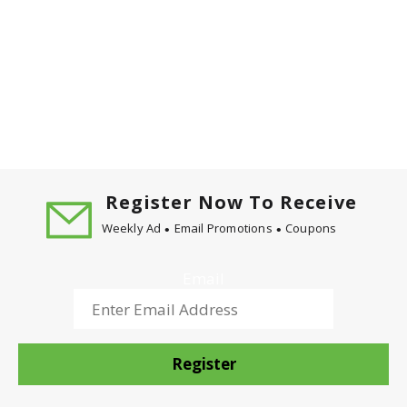
Register Now To Receive
Weekly Ad
Email Promotions
Coupons
Email
Register