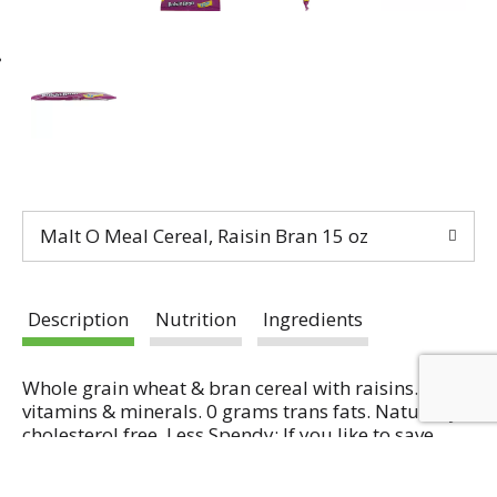
Malt O Meal Cereal, Raisin Bran 15 oz
Description
Nutrition
Ingredients
Whole grain wheat & bran cereal with raisins.13
vitamins & minerals. 0 grams trans fats. Naturally
cholesterol free. Less Spendy: If you like to save
money (and who doesn't) then these bags are for
Read more
you! We don't charge your for the box (because we