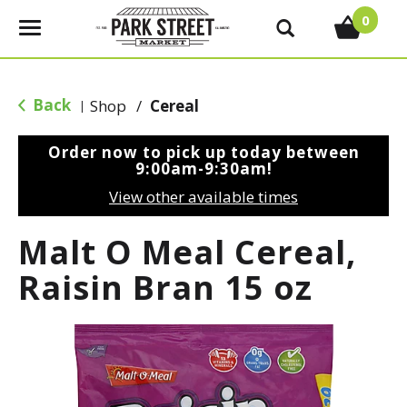
0
T
o
g
g
Back
Shop
/
Cereal
|
l
e
Order now to pick up today between
n
9:00am-9:30am
!
a
View other available times
v
i
Malt O Meal Cereal,
g
a
Raisin Bran 15 oz
t
i
o
n