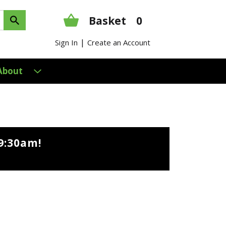
Basket
0
|
Sign In
Create an Account
About
9:30am
!