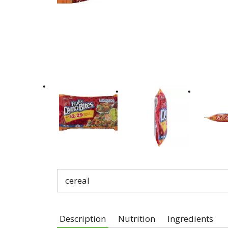
cereal
Description
Nutrition
Ingredients