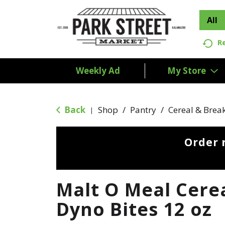
All
R
Weekly Ad
My Store
Back
Shop
/
Pantry
/
Cereal & Brea
|
Order 
Malt O Meal Cerea
Dyno Bites 12 oz