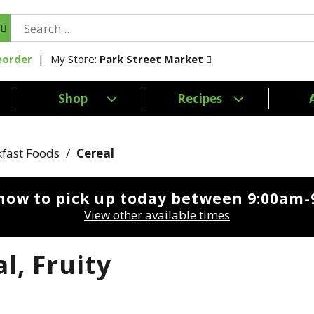
My Store:
Park Street Market
eorder
Shop
Recipes
kfast Foods
/
Cereal
now to pick up today between
9:00am-
View other available times
l, Fruity