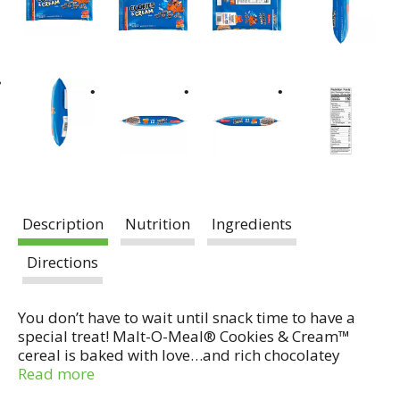
Description
Nutrition
Ingredients
Directions
You don’t have to wait until snack time to have a
special treat! Malt-O-Meal® Cookies & Cream™
cereal is baked with love…and rich chocolatey
flavor, sprinkled with bits of sweetness. Kids and
Read more
adults alike will enjoy this tasty treat at breakfast