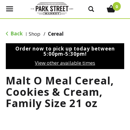
0
T
o
g
g
Back
Shop
/
Cereal
|
l
e
Order now to pick up today between
n
5:00pm-5:30pm
!
a
View other available times
v
i
Malt O Meal Cereal,
g
a
Cookies & Cream,
t
Family Size 21 oz
i
o
n