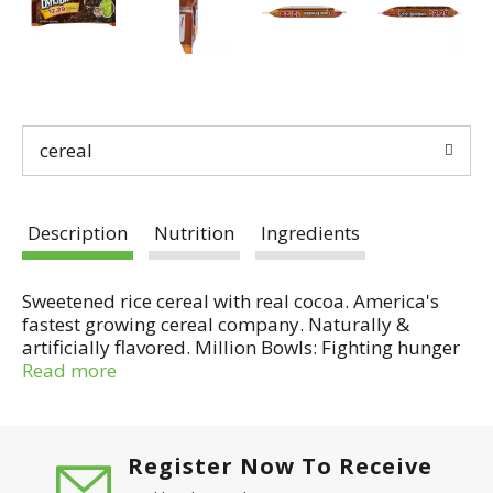
cereal
Description
Nutrition
Ingredients
Sweetened rice cereal with real cocoa. America's
fastest growing cereal company. Naturally &
artificially flavored. Million Bowls: Fighting hunger
with every bowl. Per 3/4 Cup Serving: 120 calories; 1
Read more
g sat fat (5% DV); 150 mg sodium (6% DV); 13 g
sugars; iron (10%); vitamin D (10% DV). Compare to
Cocoa Pebbles cereal (Pebbles is a registered
trademark of Hanna-Barbera Productions, Inc.). No
Register Now To Receive
high fructose corn syrup. Gluten free. Same great