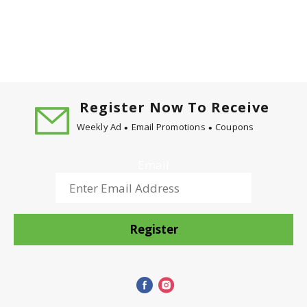
market in 1989. During its first year, the product
garnered an impressive share of the total cereal
market, and was considered a runaway success.
Honey Bunches of Oats cereal has grown to become
one of the top-selling cereals in America today.
Spreading the joy! Enjoying breakfast! One
spoonful is all it takes! Exchange: 3 starch.
Register Now To Receive
Exchange calculations based on Choose Your
Weekly Ad
Email Promotions
Coupons
Foods: Exchange Lists for Diabetes, copyright 2008
by the American Diabetes Association and the
American Dietetic Association.
Email
Register