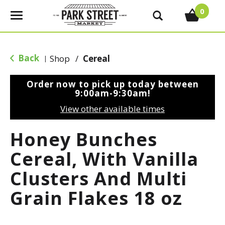
0
T
o
g
g
Back
Shop
/
Cereal
|
l
e
Order now to pick up today between
n
9:00am-9:30am
!
a
View other available times
v
i
Honey Bunches
g
a
Cereal, With Vanilla
t
Clusters And Multi
i
o
Grain Flakes 18 oz
n