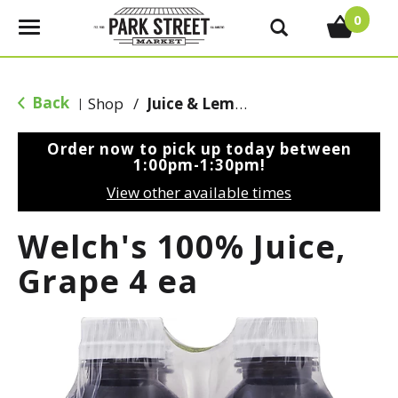
0
T
o
g
g
Back
Shop
/
Juice & Lemonade
|
l
e
Order now to pick up today between
n
1:00pm-1:30pm
!
a
View other available times
v
i
Welch's 100% Juice,
g
a
Grape 4 ea
t
i
o
n