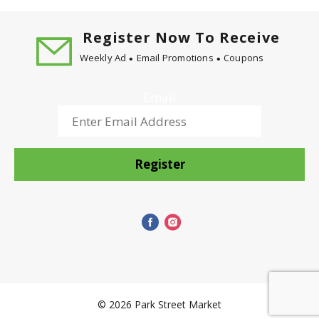
Register Now To Receive
Weekly Ad
Email Promotions
Coupons
Email
Register
© 2026 Park Street Market