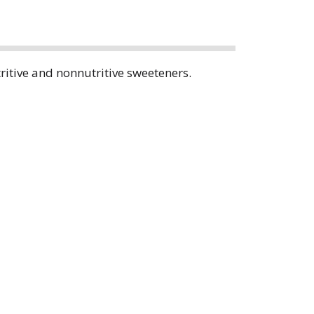
tritive and nonnutritive sweeteners.