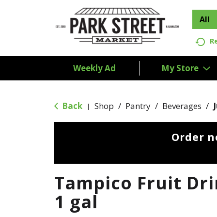
All
R
Weekly Ad
My Store
Back
Shop
/
Pantry
/
Beverages
/
|
Order n
Tampico Fruit Dr
1 gal