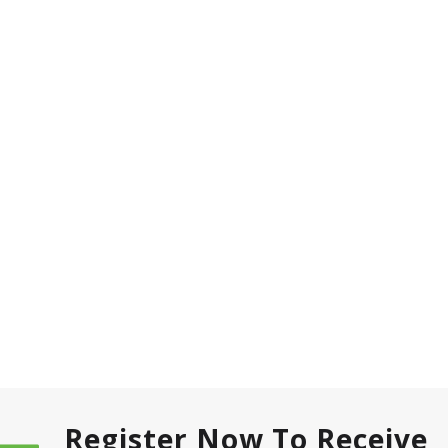
Register Now To Receive