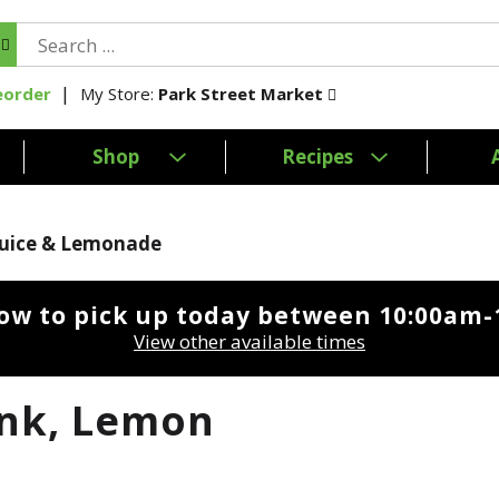
My Store:
Park Street Market
eorder
Shop
Recipes
Juice & Lemonade
ow to pick up today between
10:00am-
View other available times
ink, Lemon