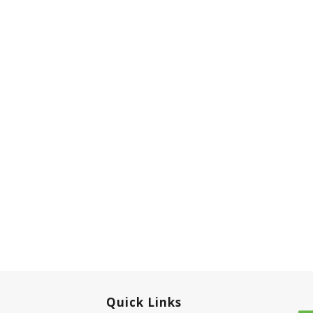
Quick Links