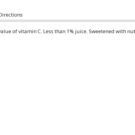
Directions
value of vitamin C. Less than 1% juice. Sweetened with nu