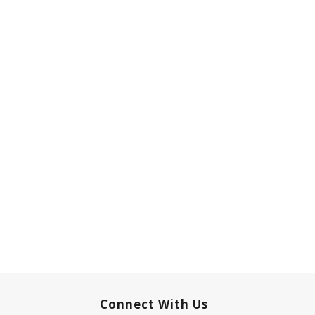
Connect With Us