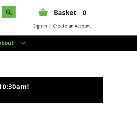
Basket
0
|
Sign In
Create an Account
About
10:30am
!