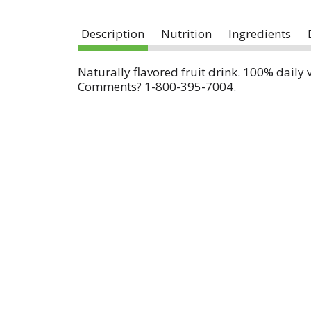
Description
Nutrition
Ingredients
Naturally flavored fruit drink. 100% daily 
Comments? 1-800-395-7004.