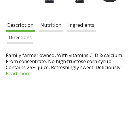
Description
Nutrition
Ingredients
Directions
Family farmer owned. With vitamins C, D & calcium.
From concentrate. No high fructose corn syrup.
Contains 25% juice. Refreshingly sweet. Deliciously
tart. No high fructose corn syrup. Good source of
Read more
vitamins C, D & calcium. No preservatives. No
artificial flavors, no artificial colors, and no
preservatives added. Pasteurized. Comments or
questions? Call 1-800-340-6870 weekdays 9 am - 4
pm ET.