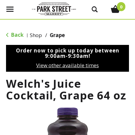
0
T
o
g
g
Back
Shop
/
Grape
|
l
e
Order now to pick up today between
n
9:00am-9:30am
!
a
View other available times
v
i
Welch's Juice
g
a
Cocktail, Grape 64 oz
t
i
o
n