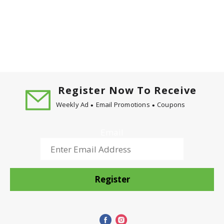
Register Now To Receive
Weekly Ad
Email Promotions
Coupons
Email
Register