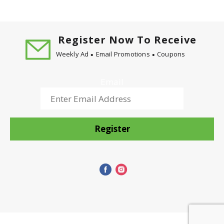
Register Now To Receive
Weekly Ad
Email Promotions
Coupons
Email
Register