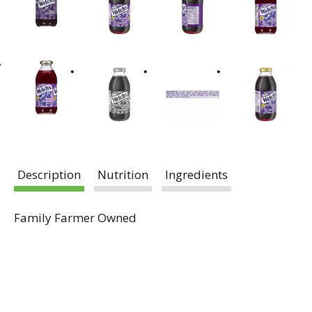
Description
Nutrition
Ingredients
Family Farmer Owned