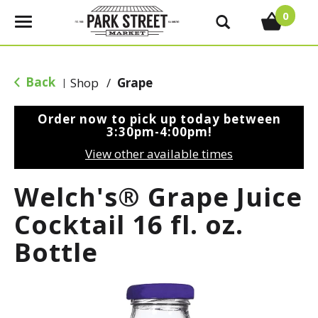
0
T
o
g
g
Back
Shop
/
Grape
|
l
e
Order now to pick up today between
n
3:30pm-4:00pm
!
a
View other available times
v
i
Welch's® Grape Juice
g
a
Cocktail 16 fl. oz.
t
Bottle
i
o
n