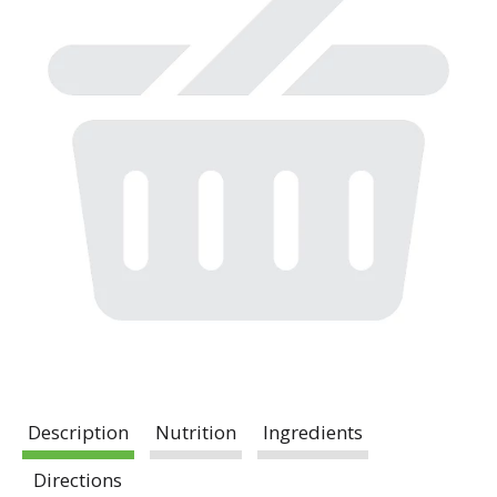
Description
Nutrition
Ingredients
Directions