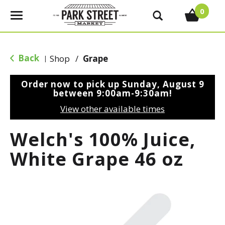
0
T
o
g
g
Back
Shop
/
Grape
|
l
e
Order now to pick up
Sunday, August 9
n
between 9:00am-9:30am
!
a
View other available times
v
i
Welch's 100% Juice,
g
a
White Grape 46 oz
t
i
o
n