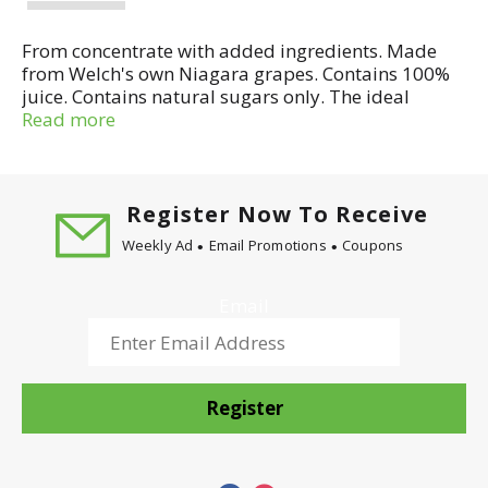
From concentrate with added ingredients. Made
from Welch's own Niagara grapes. Contains 100%
juice. Contains natural sugars only. The ideal
choice for your child's first juice! A gentle juice for
Read more
young stomachs - easier to digest than apple and
pear juice. Delicately sweet with no sugar added.
Pasteurized. No Artificial flavors or colors added.
Made in USA.
Register Now To Receive
Weekly Ad
Email Promotions
Coupons
Email
Register