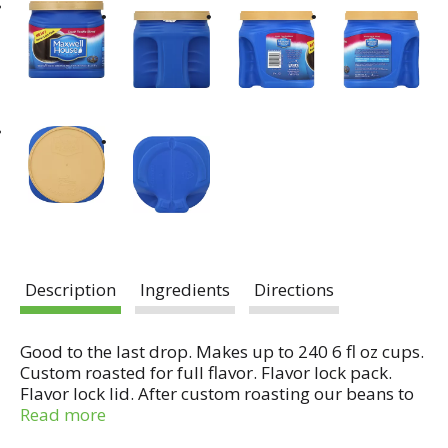
Description
Ingredients
Directions
Good to the last drop. Makes up to 240 6 fl oz cups.
Custom roasted for full flavor. Flavor lock pack.
Flavor lock lid. After custom roasting our beans to
perfection, we carefully seal them using our
Read more
specially designed flavor lock pack. This helps