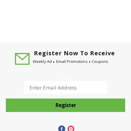
Register Now To Receive
Weekly Ad
Email Promotions
Coupons
Email
Register