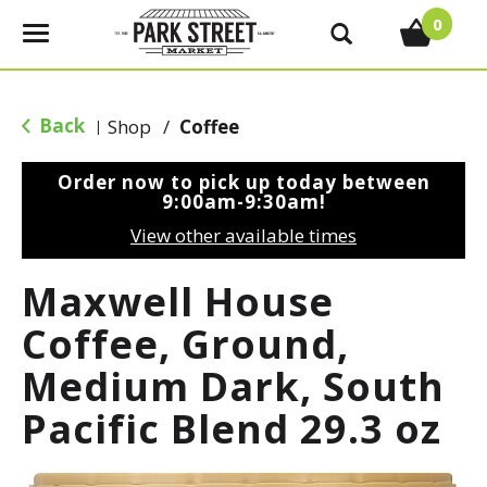
0
T
o
g
g
Back
Shop
/
Coffee
|
l
e
Order now to pick up today between
n
9:00am-9:30am
!
a
View other available times
v
i
Maxwell House
g
a
Coffee, Ground,
t
Medium Dark, South
i
o
Pacific Blend 29.3 oz
n