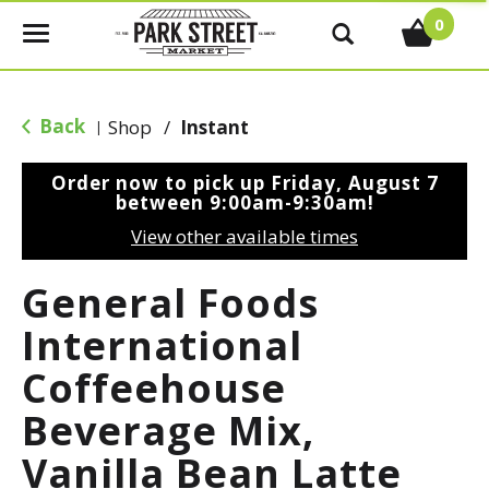
0
T
o
g
g
Back
Shop
/
Instant
|
l
e
Order now to pick up
Friday, August 7
n
between 9:00am-9:30am
!
a
View other available times
v
i
General Foods
g
a
International
t
Coffeehouse
i
o
Beverage Mix,
n
Vanilla Bean Latte