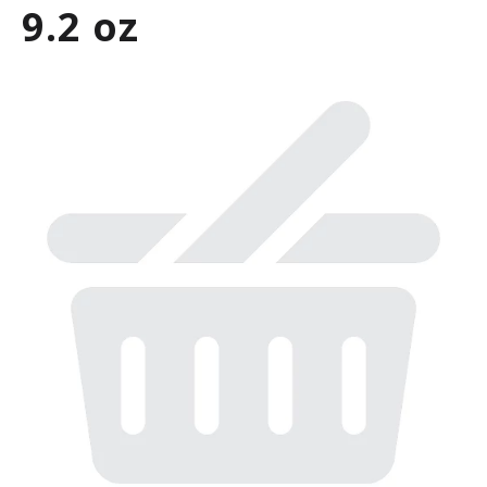
9.2 oz