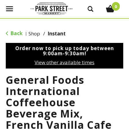
0
T
o
g
g
Back
Shop
/
Instant
|
l
e
Order now to pick up today between
n
9:00am-9:30am
!
a
View other available times
v
i
General Foods
g
a
International
t
Coffeehouse
i
o
Beverage Mix,
n
French Vanilla Cafe