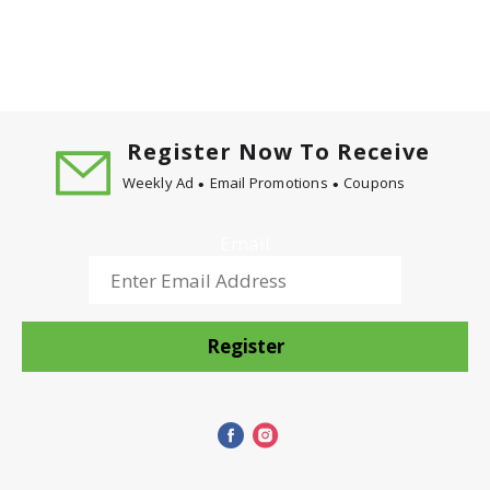
Register Now To Receive
Weekly Ad
Email Promotions
Coupons
Email
Register