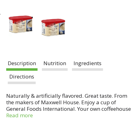
Description
Nutrition
Ingredients
Directions
Naturally & artificially flavored. Great taste. From
the makers of Maxwell House. Enjoy a cup of
General Foods International. Your own coffeehouse
indulgence - right at home. A splash of sweet
Read more
vanilla flavor makes this creamy coffee a classic
delight.