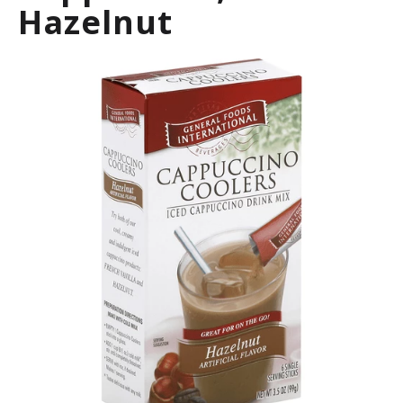
Hazelnut