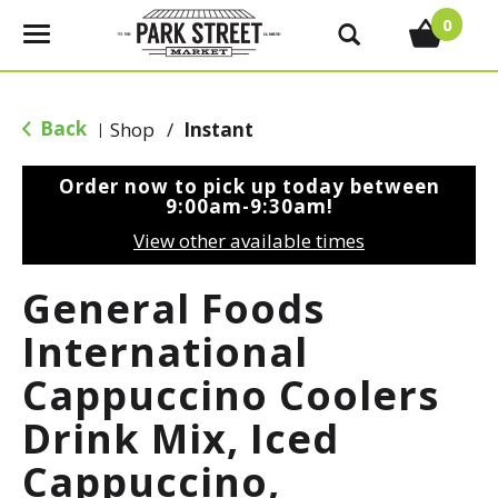
0
T
o
g
g
Back
Shop
/
Instant
|
l
e
Order now to pick up today between
n
9:00am-9:30am
!
a
View other available times
v
i
General Foods
g
a
International
t
Cappuccino Coolers
i
o
Drink Mix, Iced
n
Cappuccino,