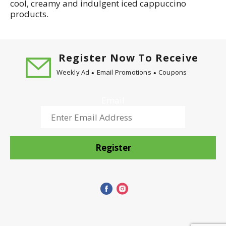
cool, creamy and indulgent iced cappuccino
products.
Register Now To Receive
Weekly Ad
Email Promotions
Coupons
Email
Register