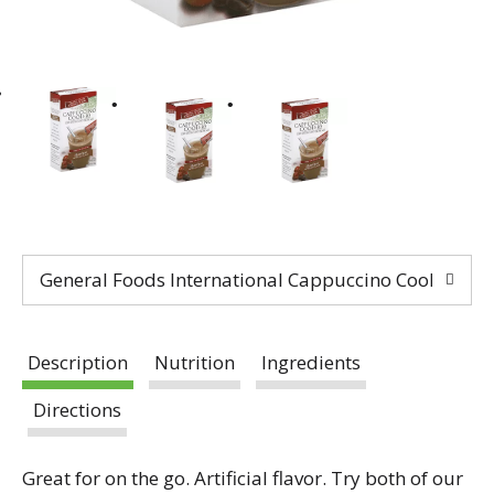
General Foods International Cappuccino Coolers Dri
Description
Nutrition
Ingredients
Directions
Great for on the go. Artificial flavor. Try both of our