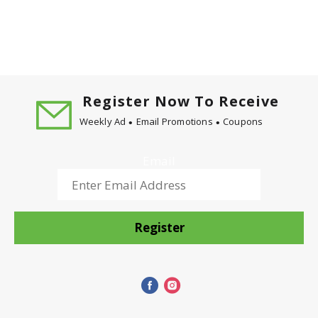
Register Now To Receive
Weekly Ad
Email Promotions
Coupons
Email
Register