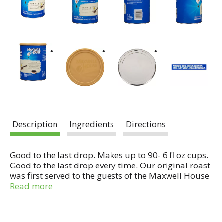
Description
Ingredients
Directions
Good to the last drop. Makes up to 90- 6 fl oz cups.
Good to the last drop every time. Our original roast
was first served to the guests of the Maxwell House
hotel in 1892. The guests loved it so much that the
Read more
hotel ran out after a few days and had to return to
its usual brand. After patrons complained, maxwell
house became the only coffee served at the hotel.