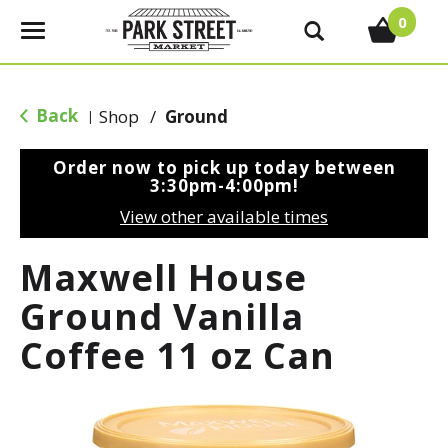
0
T
o
g
g
Back
Shop
/
Ground
|
l
e
Order now to pick up today between
n
3:30pm-4:00pm
!
a
View other available times
v
i
Maxwell House
g
a
Ground Vanilla
t
Coffee 11 oz Can
i
o
n