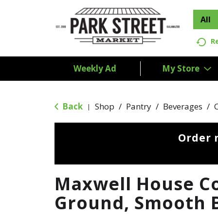
All
R
Weekly Ad
My Store
Back
Shop
/
Pantry
/
Beverages
/
|
Order 
Maxwell House Co
Ground, Smooth B