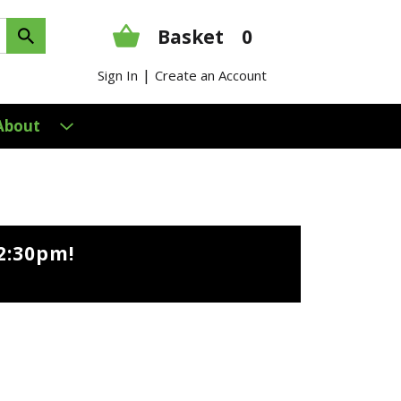
Basket
0
|
Sign In
Create an Account
About
2:30pm
!