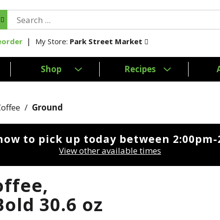
My Store:
Park Street Market
eorder
Shop
Recipes
Coffee
/
Ground
now to pick up today between
2:00pm-
View other available times
ffee,
old 30.6 oz