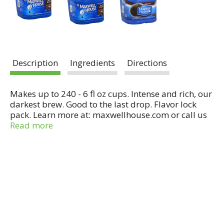
Description
Ingredients
Directions
Makes up to 240 - 6 fl oz cups. Intense and rich, our
darkest brew. Good to the last drop. Flavor lock
pack. Learn more at: maxwellhouse.com or call us
at: 1-800-432-6333. Like us on Facebook:
Read more
www.facebook.com/maxwellhouse. The Perfect
Coffee Companion: Stir a few spoonfuls of Maxwell
House International into your brewed coffee for a
sweet, creamy flavor experience. Take your coffee
international.