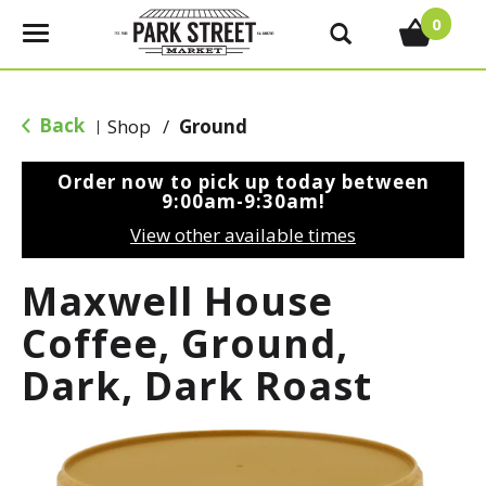
0
T
o
g
g
Back
Shop
/
Ground
|
l
e
Order now to pick up today between
n
9:00am-9:30am
!
a
View other available times
v
i
Maxwell House
g
a
Coffee, Ground,
t
Dark, Dark Roast
i
o
n