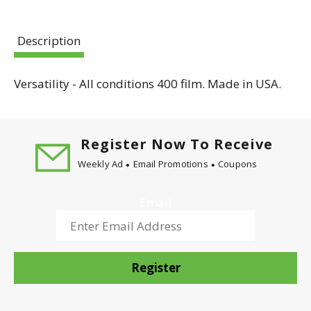
Description
Versatility - All conditions 400 film. Made in USA.
Register Now To Receive
Weekly Ad
Email Promotions
Coupons
Email
Register