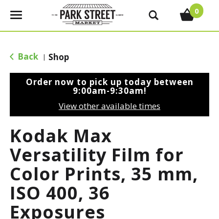
0
T
o
g
g
Back
Shop
|
l
e
Order now to pick up today between
n
9:00am-9:30am
!
a
View other available times
v
i
Kodak Max
g
a
Versatility Film for
t
Color Prints, 35 mm,
i
o
ISO 400, 36
n
Exposures