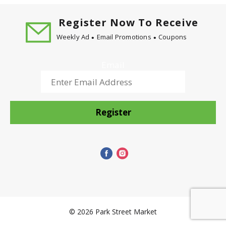
Register Now To Receive
Weekly Ad
Email Promotions
Coupons
Email
Register
© 2026 Park Street Market