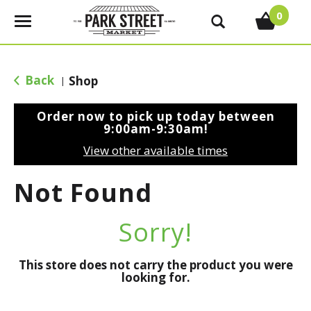
0
T
o
g
g
Back
Shop
|
l
e
Order now to pick up today between
n
9:00am-9:30am
!
a
View other available times
v
i
Not Found
g
a
t
Sorry!
i
o
This store does not carry the product you were
n
looking for.