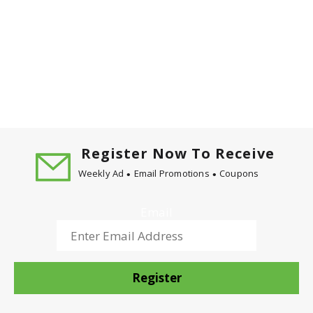
Register Now To Receive
Weekly Ad
Email Promotions
Coupons
Email
Register