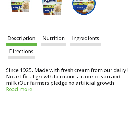
Description
Nutrition
Ingredients
Directions
Since 1925. Made with fresh cream from our dairy!
No artificial growth hormones in our cream and
milk (Our farmers pledge no artificial growth
hormones in our cream & milk. No significant
Read more
difference has been shown in milk from cows
treated with the artificial growth hormone rBST and
non-rBST treated cows). Questions or comments?
Call 1-800-395-7004. www.DeansDairy.com.