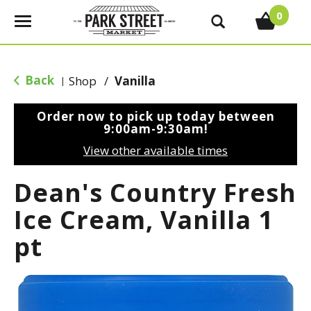
0
T
o
g
g
Back
Shop
/
Vanilla
|
l
e
Order now to pick up today between
n
9:00am-9:30am
!
a
View other available times
v
i
Dean's Country Fresh
g
a
Ice Cream, Vanilla 1
t
pt
i
o
n