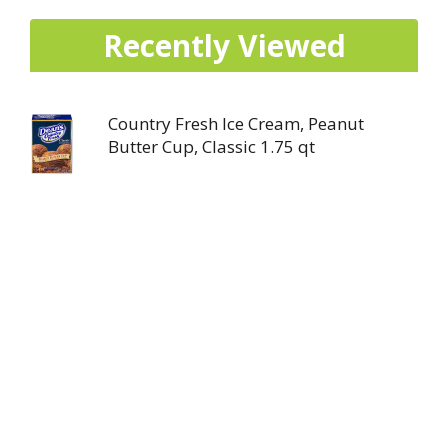
Recently Viewed
Country Fresh Ice Cream, Peanut
Butter Cup, Classic 1.75 qt