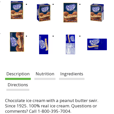
Description
Nutrition
Ingredients
Directions
Chocolate ice cream with a peanut butter swir.
Since 1925. 100% real ice cream. Questions or
comments? Call 1-800-395-7004.