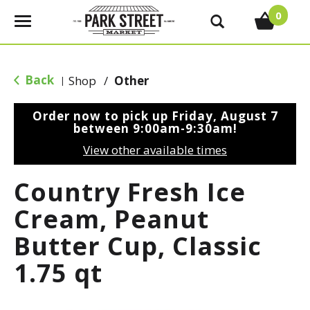
0
T
o
g
g
Back
Shop
/
Other
|
l
e
Order now to pick up
Friday, August 7
n
between 9:00am-9:30am
!
a
View other available times
v
i
Country Fresh Ice
g
a
Cream, Peanut
t
Butter Cup, Classic
i
o
1.75 qt
n