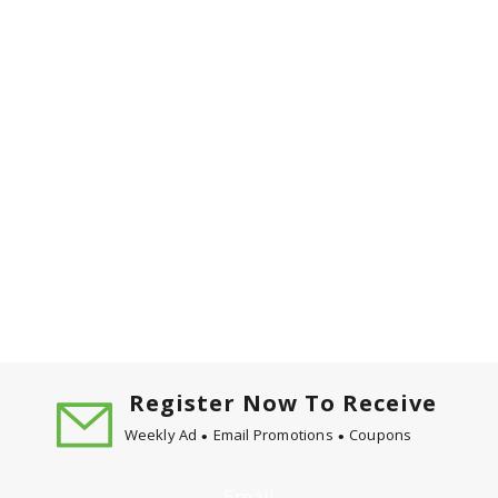
Register Now To Receive
Weekly Ad
Email Promotions
Coupons
Email