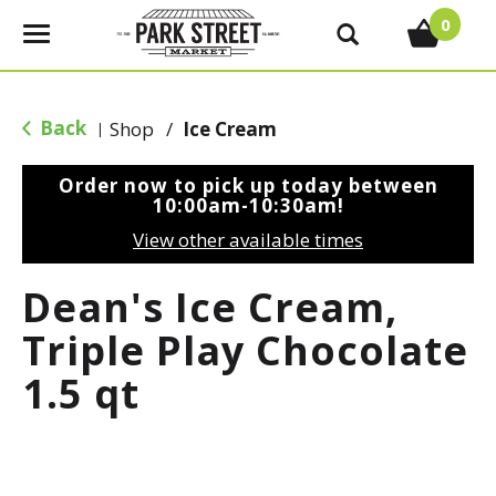
0
T
o
g
g
Back
Shop
/
Ice Cream
|
l
e
Order now to pick up today between
n
10:00am-10:30am
!
a
View other available times
v
i
Dean's Ice Cream,
g
a
Triple Play Chocolate
t
1.5 qt
i
o
n