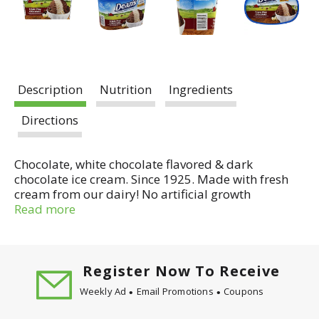
Description
Nutrition
Ingredients
Directions
Chocolate, white chocolate flavored & dark
chocolate ice cream. Since 1925. Made with fresh
cream from our dairy! No artificial growth
hormones in our cream and milk (Our farmers
Read more
pledge No Artificial Growth Hormones in our cream
& milk. No significant difference has been shown in
milk from cows treated with the artificial growth
hormone rBST and non-rBST treated cows).
Register Now To Receive
Artificial flavor added. Ever since the Dean family
Weekly Ad
Email Promotions
Coupons
began making ice cream in the farmlands of
Northern Illinois in 1947, our commitment to