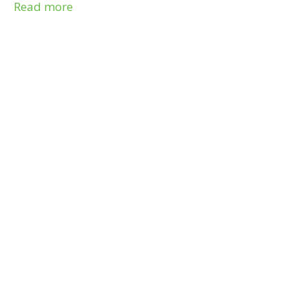
7004.
Read more