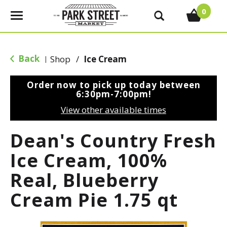
0
T
o
g
g
Back
Shop
/
Ice Cream
|
l
e
Order now to pick up today between
n
6:30pm-7:00pm
!
a
View other available times
v
i
Dean's Country Fresh
g
a
Ice Cream, 100%
t
Real, Blueberry
i
o
Cream Pie 1.75 qt
n