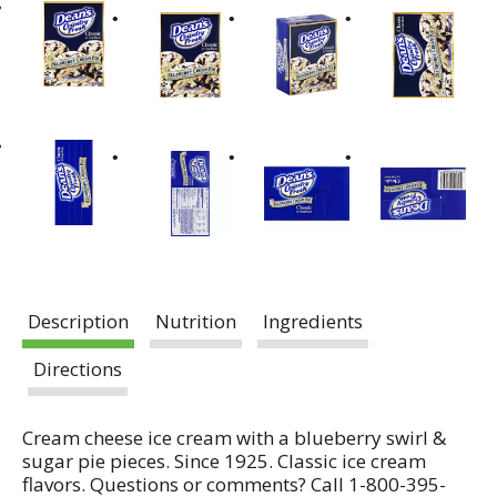
Description
Nutrition
Ingredients
Directions
Cream cheese ice cream with a blueberry swirl &
sugar pie pieces. Since 1925. Classic ice cream
flavors. Questions or comments? Call 1-800-395-