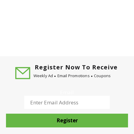
Register Now To Receive
Weekly Ad
Email Promotions
Coupons
Email
Register