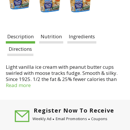
Description
Nutrition
Ingredients
Directions
Light vanilla ice cream with peanut butter cups
swirled with moose tracks fudge. Smooth & silky.
Since 1925. 1/2 the fat & 25% fewer calories than
regular ice cream. Denali original Moose Tracks.
Read more
55% less fat and 28% fewer calories than regular
ice cream. Dean's Light - 5g fat, 130 calories per
serving. Regular ice cream - 11g fat, 180 calories
per serving. A delicious breakthrough in Light Ice
Register Now To Receive
Cream. One taste of Dean's Country Churn Light Ice
Weekly Ad
Email Promotions
Coupons
Cream and you'll discover that it has all the
smooth, silky texture and rich, creamy taste of