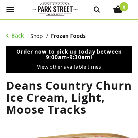
0
T
o
g
g
Back
Shop
/
Frozen Foods
|
l
e
Order now to pick up today between
n
9:00am-9:30am
!
a
View other available times
v
i
Deans Country Churn
g
a
Ice Cream, Light,
t
Moose Tracks
i
o
n