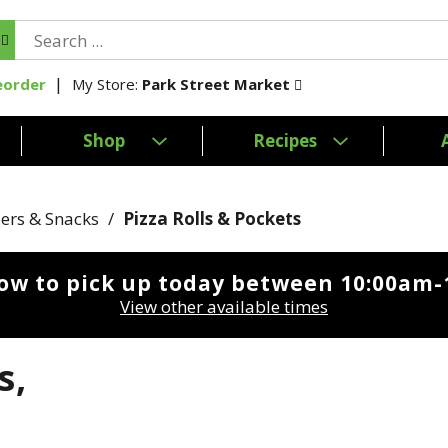
My Store:
Park Street Market
eorder
Shop
Recipes
ers & Snacks
/
Pizza Rolls & Pockets
ow to pick up today between
10:00am-
View other available times
s,