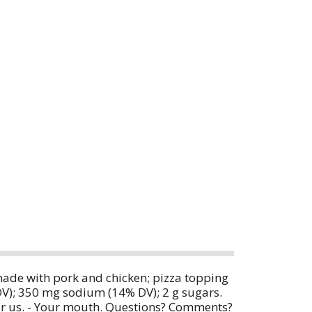
made with pork and chicken; pizza topping
 DV); 350 mg sodium (14% DV); 2 g sugars.
or us. - Your mouth. Questions? Comments?