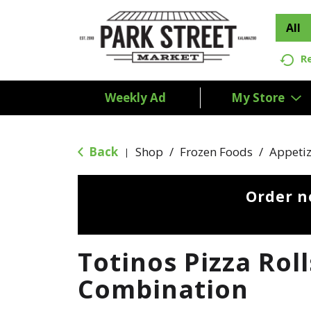
All
R
Weekly Ad
My Store
Back
Shop
/
Frozen Foods
/
Appetiz
|
Order n
Totinos Pizza Roll
Combination