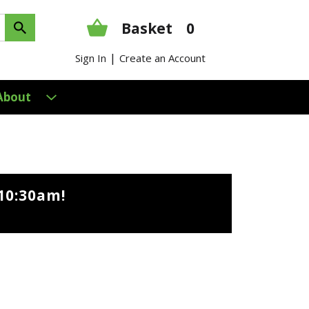
Basket
0
|
Sign In
Create an Account
About
10:30am
!