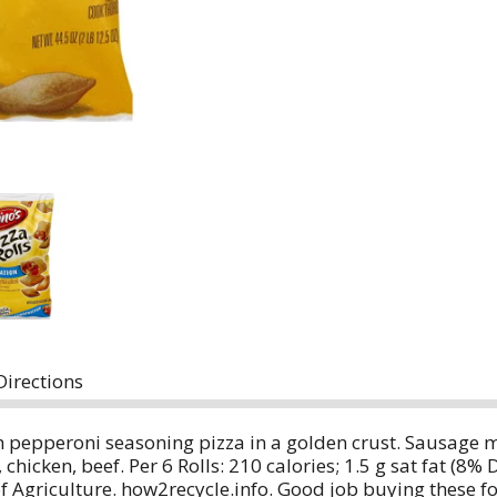
Directions
h pepperoni seasoning pizza in a golden crust. Sausage 
hicken, beef. Per 6 Rolls: 210 calories; 1.5 g sat fat (8%
 Agriculture. how2recycle.info. Good job buying these f