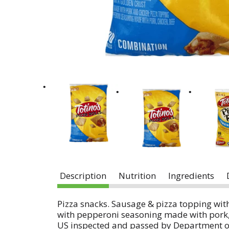
Description
Nutrition
Ingredients
Pizza snacks. Sausage & pizza topping wit
with pepperoni seasoning made with pork, c
US inspected and passed by Department of