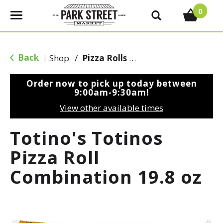
0
T
o
g
g
Back
Shop
/
Pizza Rolls & Pockets
|
l
e
Order now to pick up today between
n
9:00am-9:30am
!
a
View other available times
v
i
Totino's Totinos
g
a
Pizza Roll
t
Combination 19.8 oz
i
o
n