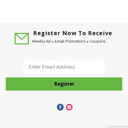
Register Now To Receive
Weekly Ad
Email Promotions
Coupons
Email
Register