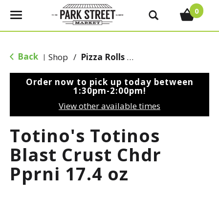
0
T
o
g
g
Back
Shop
/
Pizza Rolls & Pockets
|
l
e
Order now to pick up today between
n
1:30pm-2:00pm
!
a
View other available times
v
i
Totino's Totinos
g
a
Blast Crust Chdr
t
Pprni 17.4 oz
i
o
n