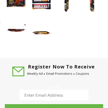
Register Now To Receive
Weekly Ad
Email Promotions
Coupons
Email