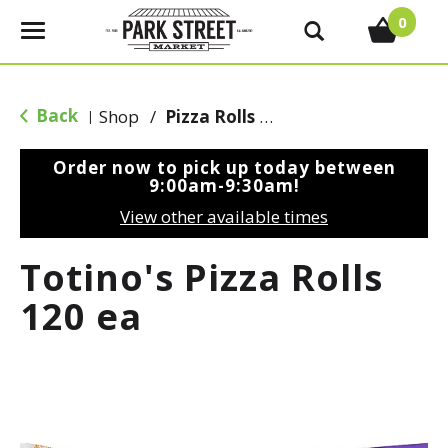
0
T
o
g
g
Back
Shop
/
Pizza Rolls & Pockets
|
l
e
Order now to pick up today between
n
9:00am-9:30am
!
a
View other available times
v
i
Totino's Pizza Rolls
g
a
120 ea
t
i
o
n