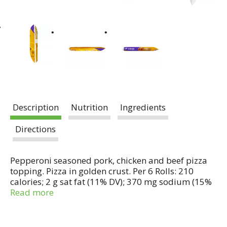
Description
Nutrition
Ingredients
Directions
Pepperoni seasoned pork, chicken and beef pizza
topping. Pizza in golden crust. Per 6 Rolls: 210
calories; 2 g sat fat (11% DV); 370 mg sodium (15%
DV); 2 g sugars. US inspected for wholesomeness by
Read more
Department of Agriculture. Try our mini snack
bites! Box Tops for education. Questions?
Comments? Save package and visit us at our