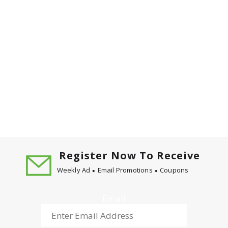
Register Now To Receive
Weekly Ad
Email Promotions
Coupons
Email