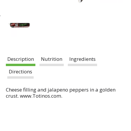
Description
Nutrition
Ingredients
Directions
Cheese filling and jalapeno peppers in a golden
crust. www.Totinos.com.