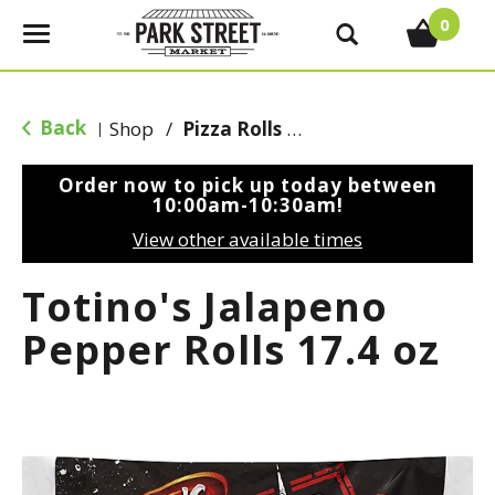
0
T
o
g
g
Back
Shop
/
Pizza Rolls & Pockets
|
l
e
Order now to pick up today between
n
10:00am-10:30am
!
a
View other available times
v
i
Totino's Jalapeno
g
a
Pepper Rolls 17.4 oz
t
i
o
n