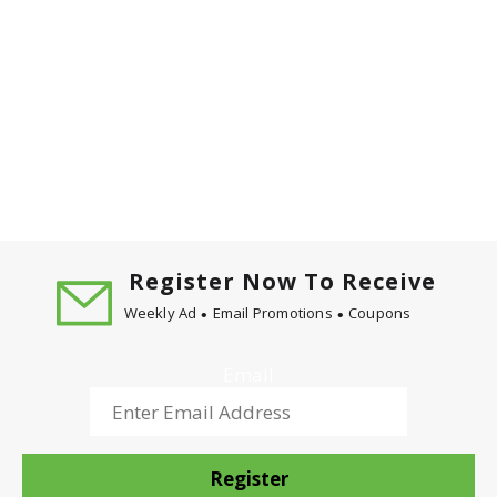
Register Now To Receive
Weekly Ad
Email Promotions
Coupons
Email
Register