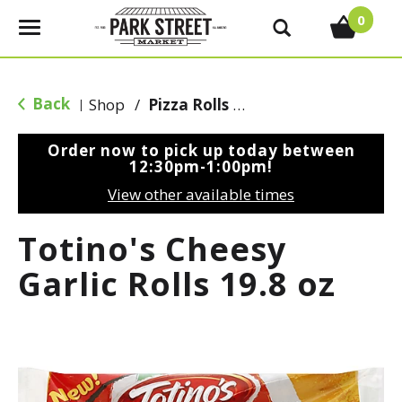
0
T
o
g
g
Back
Shop
/
Pizza Rolls & Pockets
|
l
e
Order now to pick up today between
n
12:30pm-1:00pm
!
a
View other available times
v
i
Totino's Cheesy
g
a
Garlic Rolls 19.8 oz
t
i
o
n