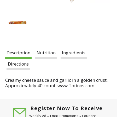
Description
Nutrition
Ingredients
Directions
Creamy cheese sauce and garlic in a golden crust.
Approximately 40 count. www.Totinos.com.
Register Now To Receive
Weekly Ad
Email Promotions
Coupons