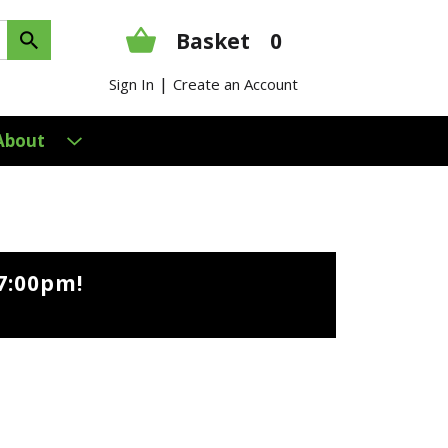
Basket
0
|
Sign In
Create an Account
About
7:00pm
!