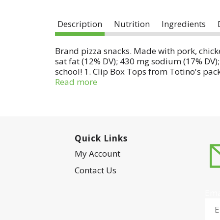
Description
Nutrition
Ingredients
Brand pizza snacks. Made with pork, chicken
sat fat (12% DV); 430 mg sodium (17% DV); 
school! 1. Clip Box Tops from Totino's pac
at btfe.com. Questions? Comments? Save pa
Read more
www.Totinos.com.
Quick Links
My Account
Contact Us
Ema