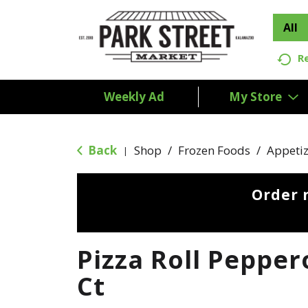
All
R
Weekly Ad
My Store
Back
Shop
/
Frozen Foods
/
Appetiz
|
Order 
Pizza Roll Pepper
Ct