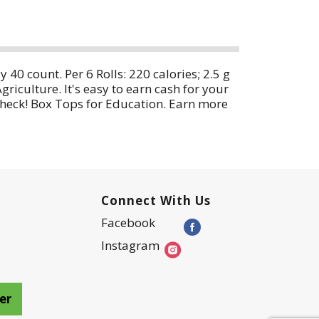
40 count. Per 6 Rolls: 220 calories; 2.5 g
iculture. It's easy to earn cash for your
 check! Box Tops for Education. Earn more
5:30 pm CT 1-800-949-9055.
Connect With Us
Facebook
Instagram
er