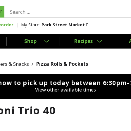
My Store:
Park Street Market
eorder
Shop
Recipes
ers & Snacks
/
Pizza Rolls & Pockets
now to pick up today between
6:30pm-
View other available times
oni Trio 40