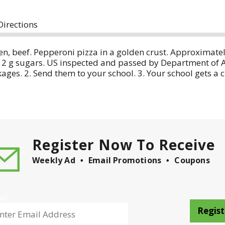
Directions
, beef. Pepperoni pizza in a golden crust. Approximately 
2 g sugars. US inspected and passed by Department of Agr
kages. 2. Send them to your school. 3. Your school gets a
ckage and visit us at our website or call M-F 7:30 am-
Register Now To Receive
Weekly Ad
Email Promotions
Coupons
il
Regist