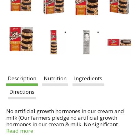
Description
Nutrition
Ingredients
Directions
No artificial growth hormones in our cream and
milk (Our farmers pledge no artificial growth
hormones in our cream & milk. No significant
difference has been shown in milk from cows
Read more
treated with the artificial growth hormone rBST and