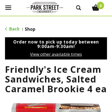
0
T
o
g
g
Back
Shop
|
l
e
Order now to pick up today between
n
9:00am-9:30am
!
a
View other available times
v
i
Friendly's Ice Cream
g
a
Sandwiches, Salted
t
Caramel Brookie 4 ea
i
o
n