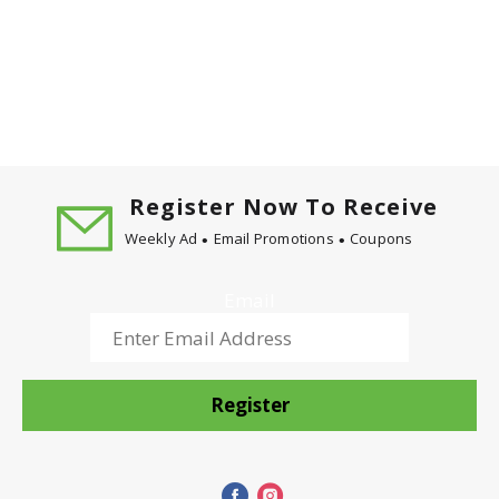
Register Now To Receive
Weekly Ad
Email Promotions
Coupons
Email
Register