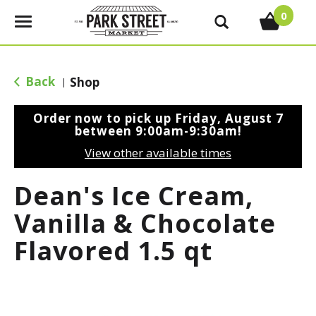
0
T
o
g
g
Back
Shop
|
l
e
Order now to pick up
Friday, August 7
n
between 9:00am-9:30am
!
a
View other available times
v
i
Dean's Ice Cream,
g
a
Vanilla & Chocolate
t
Flavored 1.5 qt
i
o
n