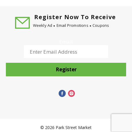
cows treated with the artificial growth hormone
rBST and non-rBST treated cows). Ever since the
Dean family began making Northern Illinois in
Register Now To Receive
1947, our commitment to making the finest quality
Weekly Ad
Email Promotions
Coupons
ice cream has never wavered. Today, we still use
fresh cream from our own dairy with no artificial
growth hormones to ensure that rich, country-fresh
Email
taste beloved by generations of Midwestern
families. Enjoy our wide variety or delicious
traditional flavors and heartland classics like
Mackinac Island Fudge and Turtle Tracks.
Register
© 2026 Park Street Market