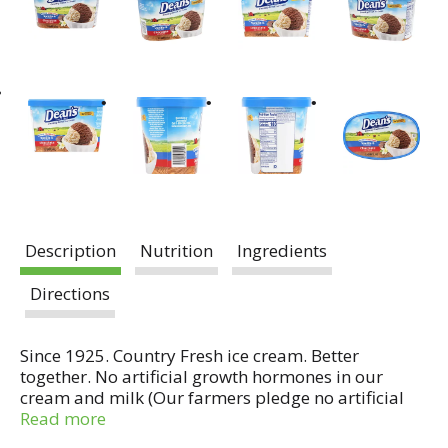
Description
Nutrition
Ingredients
Directions
Since 1925. Country Fresh ice cream. Better
together. No artificial growth hormones in our
cream and milk (Our farmers pledge no artificial
growth hormones in our cream & milk. No
Read more
significant difference has been shown in milk from