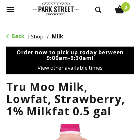
0
T
o
g
g
Back
Shop
/
Milk
|
l
e
Order now to pick up today between
n
9:00am-9:30am
!
a
View other available times
v
i
Tru Moo Milk,
g
a
Lowfat, Strawberry,
t
1% Milkfat 0.5 gal
i
o
n