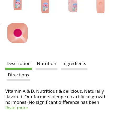
Description
Nutrition
Ingredients
Directions
Vitamin A & D. Nutritious & delicious. Naturally
flavored. Our farmers pledge no artificial growth
hormones (No significant difference has been
shown in milk from cows treated with the artificial
Read more
growth hormone rbST and non rbST treated cows).