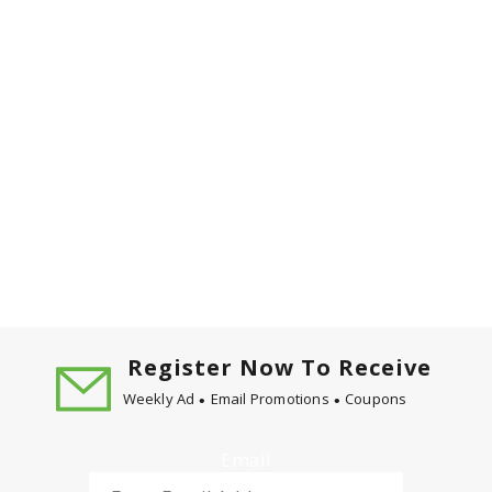
Register Now To Receive
Weekly Ad
Email Promotions
Coupons
Email