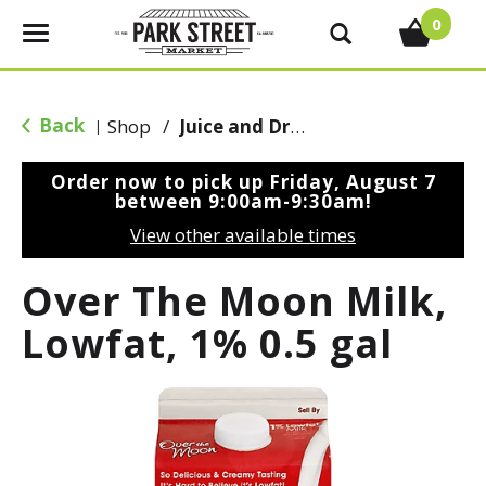
0
T
o
g
g
Back
Shop
/
Juice and Drinks
|
l
e
Order now to pick up
Friday, August 7
n
between 9:00am-9:30am
!
a
View other available times
v
i
Over The Moon Milk,
g
a
Lowfat, 1% 0.5 gal
t
i
o
n