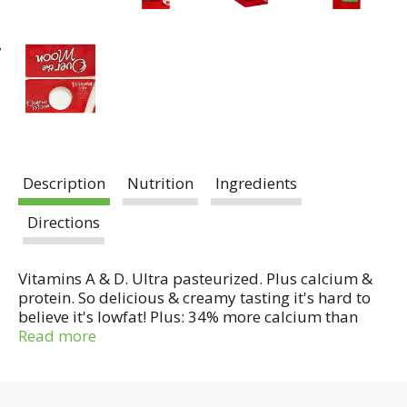
Description
Nutrition
Ingredients
Directions
Vitamins A & D. Ultra pasteurized. Plus calcium &
protein. So delicious & creamy tasting it's hard to
believe it's lowfat! Plus: 34% more calcium than
whole milk; 37% more protein than whole milk;
Read more
excellent source of vitamin D. A joyous start! Enjoy
creamy tasting Over the Moon lowfat milk by the
glass, in your cereal, in a latte or in a favorite