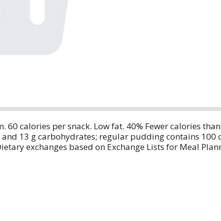
m. 60 calories per snack. Low fat. 40% Fewer calories th
s and 13 g carbohydrates; regular pudding contains 100 
Dietary exchanges based on Exchange Lists for Meal Plan
etic Association.