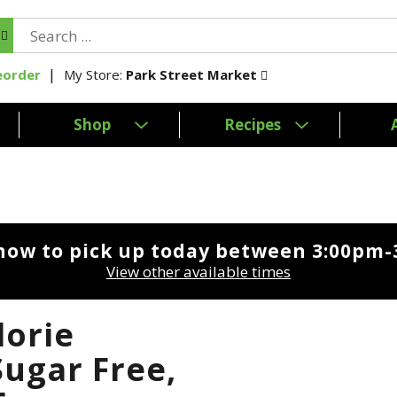
My Store:
Park Street Market
eorder
Shop
Recipes
now to pick up today between
3:00pm-
View other available times
lorie
Sugar Free,