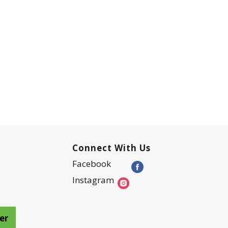
Connect With Us
Facebook
Instagram
er