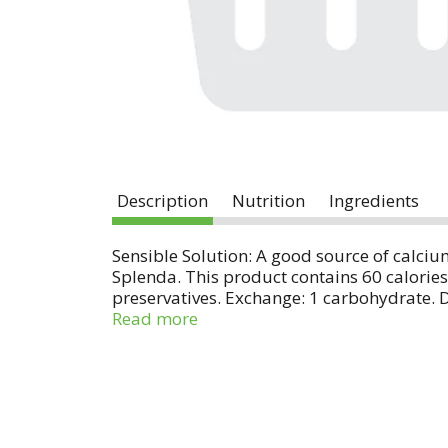
Description
Nutrition
Ingredients
Sensible Solution: A good source of calciu
Splenda. This product contains 60 calorie
preservatives. Exchange: 1 carbohydrate. 
Diabetes Association and the American Diet
Read more