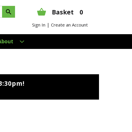
Basket
0
|
Sign In
Create an Account
About
3:30pm
!