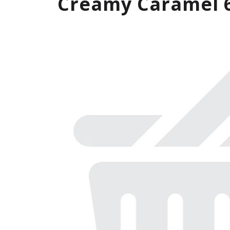
Creamy Caramel 