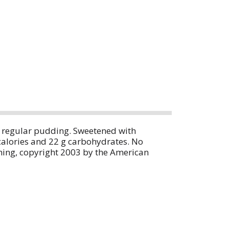
an regular pudding. Sweetened with
calories and 22 g carbohydrates. No
ning, copyright 2003 by the American