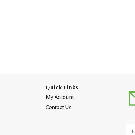
Quick Links
My Account
Contact Us
Ema