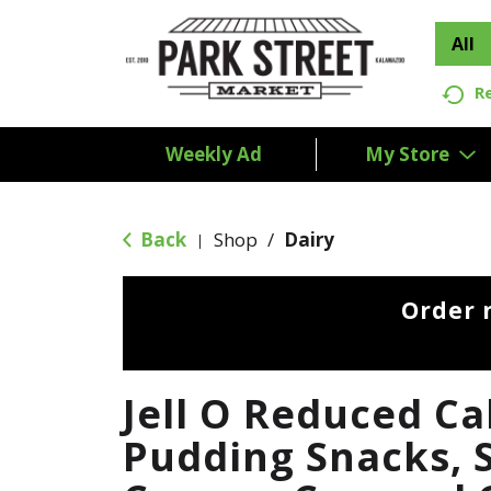
All
R
Weekly Ad
My Store
Back
Shop
/
Dairy
|
Order 
Jell O Reduced Ca
Pudding Snacks, 