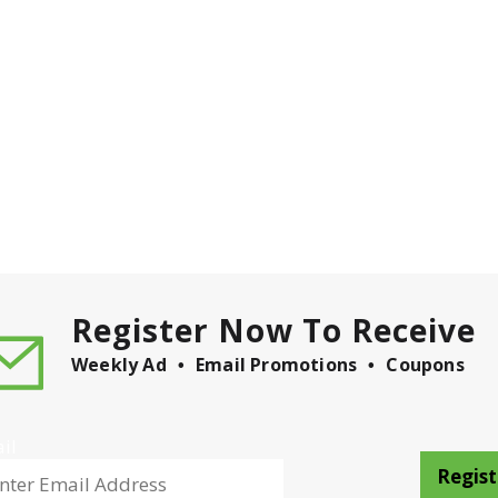
Register Now To Receive
Weekly Ad
Email Promotions
Coupons
il
Regist