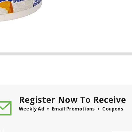
Register Now To Receive
Weekly Ad
Email Promotions
Coupons
il