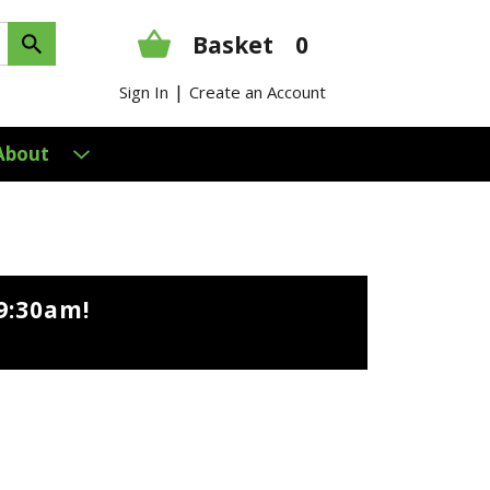
Basket
0
|
Sign In
Create an Account
About
9:30am
!