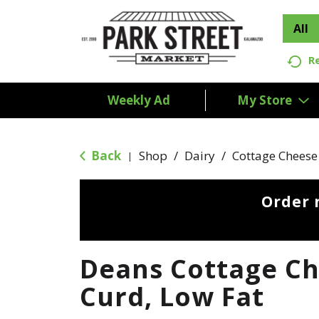
All
R
Weekly Ad
My Store
Back
Shop
/
Dairy
/
Cottage Cheese
|
Order 
Deans Cottage Ch
Curd, Low Fat