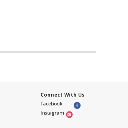
Connect With Us
Facebook
Instagram