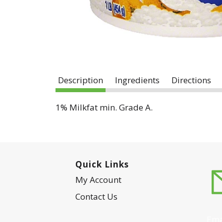
Description
Ingredients
Directions
1% Milkfat min. Grade A.
Quick Links
My Account
Contact Us
Ema