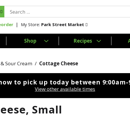
My Store:
Park Street Market
eorder
Shop
Recipes
 & Sour Cream
/
Cottage Cheese
now to pick up today between
9:00am-
View other available times
eese, Small