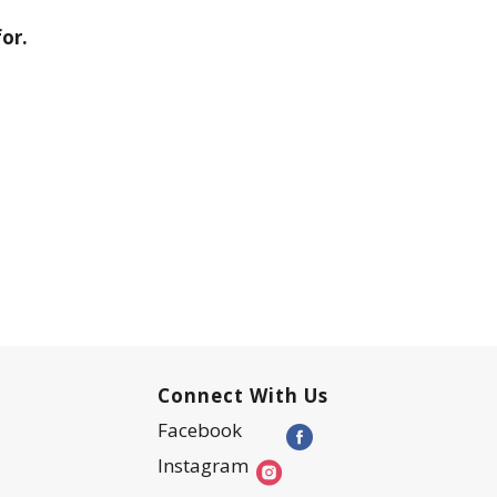
or.
Connect With Us
Facebook
Instagram