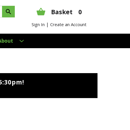
Basket
0
|
Sign In
Create an Account
About
5:30pm
!