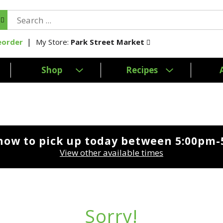
My Store:
Park Street Market
eorder
Shop
Recipes
now to pick up today between
5:00pm-
View other available times
Sorry!