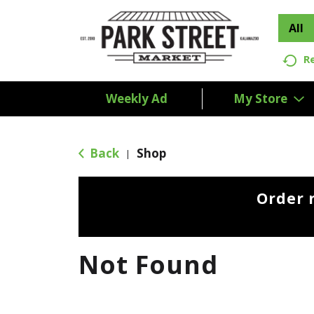
All
R
Weekly Ad
My Store
Back
Shop
|
Order 
Not Found