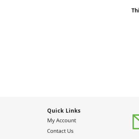
Th
Quick Links
My Account
Contact Us