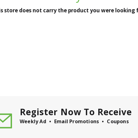
is store does not carry the product you were looking f
Register Now To Receive
Weekly Ad
Email Promotions
Coupons